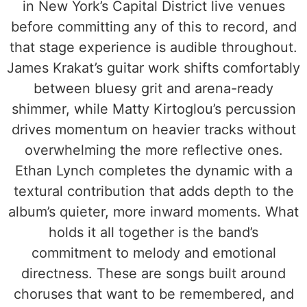
in New York’s Capital District live venues
before committing any of this to record, and
that stage experience is audible throughout.
James Krakat’s guitar work shifts comfortably
between bluesy grit and arena-ready
shimmer, while Matty Kirtoglou’s percussion
drives momentum on heavier tracks without
overwhelming the more reflective ones.
Ethan Lynch completes the dynamic with a
textural contribution that adds depth to the
album’s quieter, more inward moments. What
holds it all together is the band’s
commitment to melody and emotional
directness. These are songs built around
choruses that want to be remembered, and