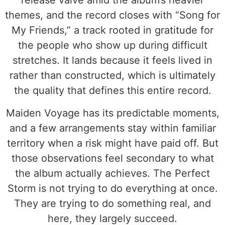
release valve amid the album’s heavier
themes, and the record closes with “Song for
My Friends,” a track rooted in gratitude for
the people who show up during difficult
stretches. It lands because it feels lived in
rather than constructed, which is ultimately
the quality that defines this entire record.
Maiden Voyage has its predictable moments,
and a few arrangements stay within familiar
territory when a risk might have paid off. But
those observations feel secondary to what
the album actually achieves. The Perfect
Storm is not trying to do everything at once.
They are trying to do something real, and
here, they largely succeed.