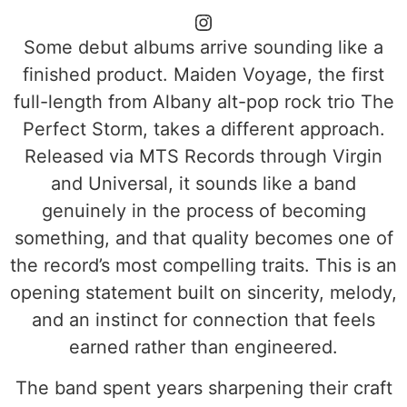
Some debut albums arrive sounding like a
finished product. Maiden Voyage, the first
full-length from Albany alt-pop rock trio The
Perfect Storm, takes a different approach.
Released via MTS Records through Virgin
and Universal, it sounds like a band
genuinely in the process of becoming
something, and that quality becomes one of
the record’s most compelling traits. This is an
opening statement built on sincerity, melody,
and an instinct for connection that feels
earned rather than engineered.
The band spent years sharpening their craft