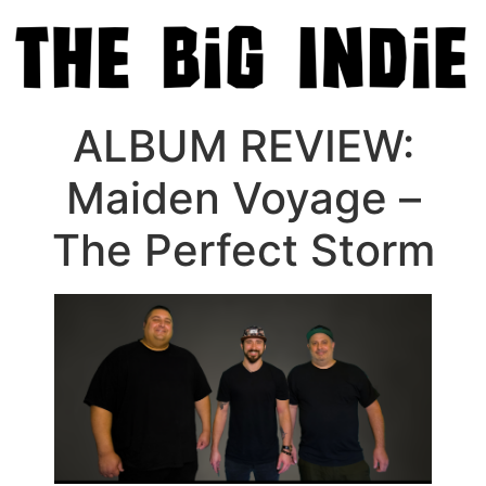
ALBUM REVIEW:
Maiden Voyage –
The Perfect Storm