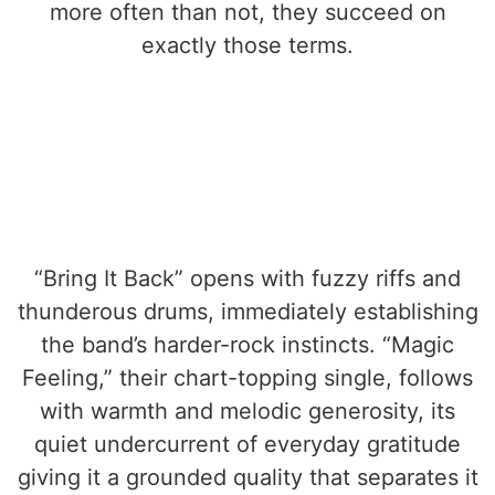
more often than not, they succeed on
exactly those terms.
“Bring It Back” opens with fuzzy riffs and
thunderous drums, immediately establishing
the band’s harder-rock instincts. “Magic
Feeling,” their chart-topping single, follows
with warmth and melodic generosity, its
quiet undercurrent of everyday gratitude
giving it a grounded quality that separates it