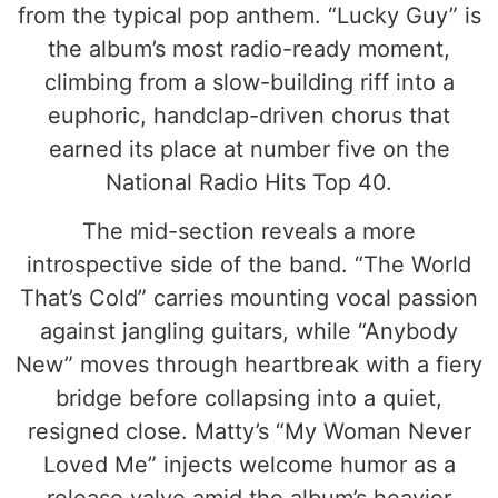
from the typical pop anthem. “Lucky Guy” is
the album’s most radio-ready moment,
climbing from a slow-building riff into a
euphoric, handclap-driven chorus that
earned its place at number five on the
National Radio Hits Top 40.
The mid-section reveals a more
introspective side of the band. “The World
That’s Cold” carries mounting vocal passion
against jangling guitars, while “Anybody
New” moves through heartbreak with a fiery
bridge before collapsing into a quiet,
resigned close. Matty’s “My Woman Never
Loved Me” injects welcome humor as a