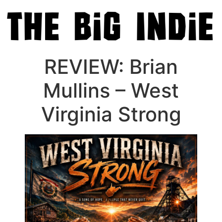
REVIEW: Brian
Mullins – West
Virginia Strong