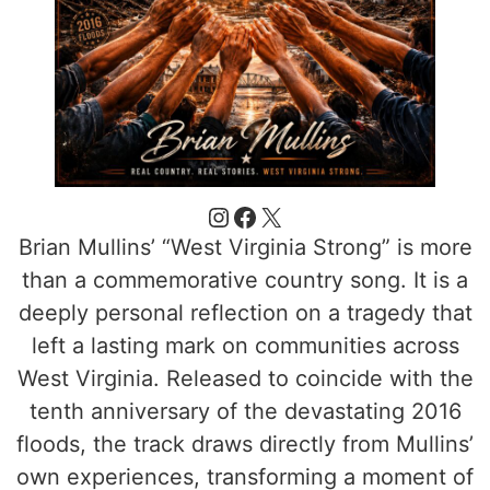
Brian Mullins’ “West Virginia Strong” is more
than a commemorative country song. It is a
deeply personal reflection on a tragedy that
left a lasting mark on communities across
West Virginia. Released to coincide with the
tenth anniversary of the devastating 2016
floods, the track draws directly from Mullins’
own experiences, transforming a moment of