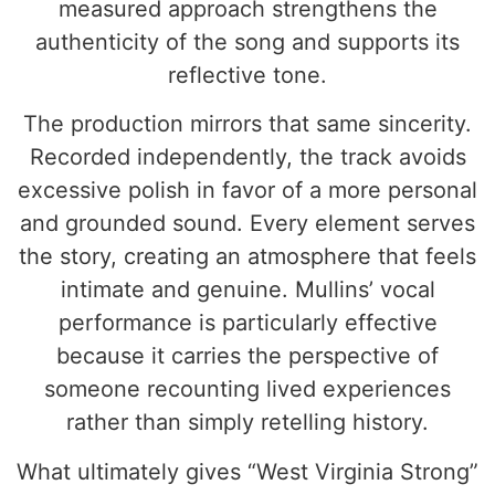
measured approach strengthens the
authenticity of the song and supports its
reflective tone.
The production mirrors that same sincerity.
Recorded independently, the track avoids
excessive polish in favor of a more personal
and grounded sound. Every element serves
the story, creating an atmosphere that feels
intimate and genuine. Mullins’ vocal
performance is particularly effective
because it carries the perspective of
someone recounting lived experiences
rather than simply retelling history.
What ultimately gives “West Virginia Strong”