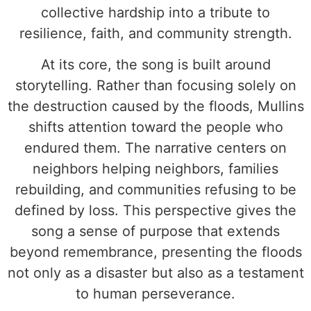
collective hardship into a tribute to
resilience, faith, and community strength.
At its core, the song is built around
storytelling. Rather than focusing solely on
the destruction caused by the floods, Mullins
shifts attention toward the people who
endured them. The narrative centers on
neighbors helping neighbors, families
rebuilding, and communities refusing to be
defined by loss. This perspective gives the
song a sense of purpose that extends
beyond remembrance, presenting the floods
not only as a disaster but also as a testament
to human perseverance.