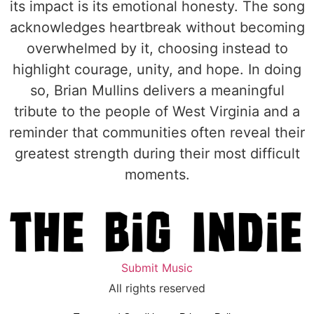
its impact is its emotional honesty. The song
acknowledges heartbreak without becoming
overwhelmed by it, choosing instead to
highlight courage, unity, and hope. In doing
so, Brian Mullins delivers a meaningful
tribute to the people of West Virginia and a
reminder that communities often reveal their
greatest strength during their most difficult
moments.
Submit Music
All rights reserved