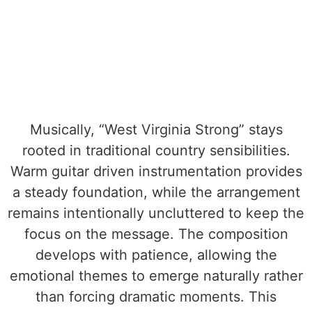
Musically, “West Virginia Strong” stays
rooted in traditional country sensibilities.
Warm guitar driven instrumentation provides
a steady foundation, while the arrangement
remains intentionally uncluttered to keep the
focus on the message. The composition
develops with patience, allowing the
emotional themes to emerge naturally rather
than forcing dramatic moments. This