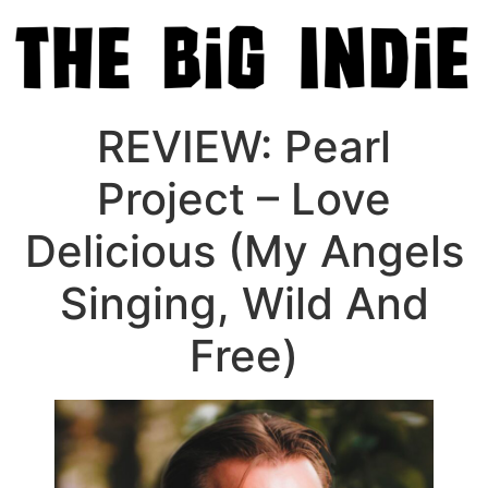
REVIEW: Pearl
Project – Love
Delicious (My Angels
Singing, Wild And
Free)