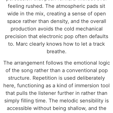
feeling rushed. The atmospheric pads sit
wide in the mix, creating a sense of open
space rather than density, and the overall
production avoids the cold mechanical
precision that electronic pop often defaults
to. Marc clearly knows how to let a track
breathe.
The arrangement follows the emotional logic
of the song rather than a conventional pop
structure. Repetition is used deliberately
here, functioning as a kind of immersion tool
that pulls the listener further in rather than
simply filling time. The melodic sensibility is
accessible without being shallow, and the