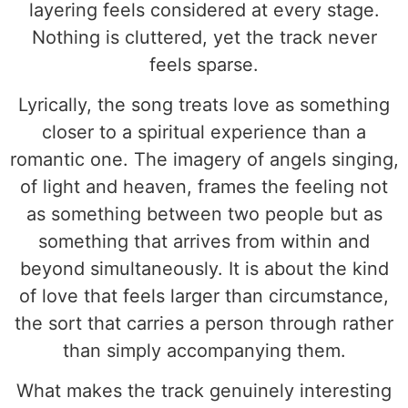
layering feels considered at every stage.
Nothing is cluttered, yet the track never
feels sparse.
Lyrically, the song treats love as something
closer to a spiritual experience than a
romantic one. The imagery of angels singing,
of light and heaven, frames the feeling not
as something between two people but as
something that arrives from within and
beyond simultaneously. It is about the kind
of love that feels larger than circumstance,
the sort that carries a person through rather
than simply accompanying them.
What makes the track genuinely interesting