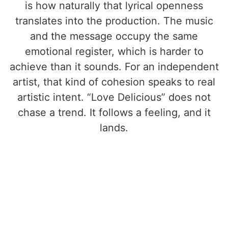
is how naturally that lyrical openness
translates into the production. The music
and the message occupy the same
emotional register, which is harder to
achieve than it sounds. For an independent
artist, that kind of cohesion speaks to real
artistic intent. “Love Delicious” does not
chase a trend. It follows a feeling, and it
lands.