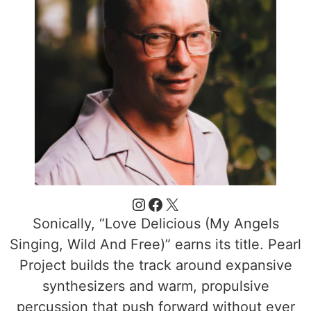
Sonically, “Love Delicious (My Angels
Singing, Wild And Free)” earns its title. Pearl
Project builds the track around expansive
synthesizers and warm, propulsive
percussion that push forward without ever