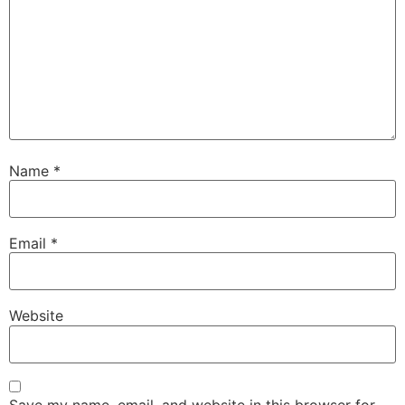
Name
*
Email
*
Website