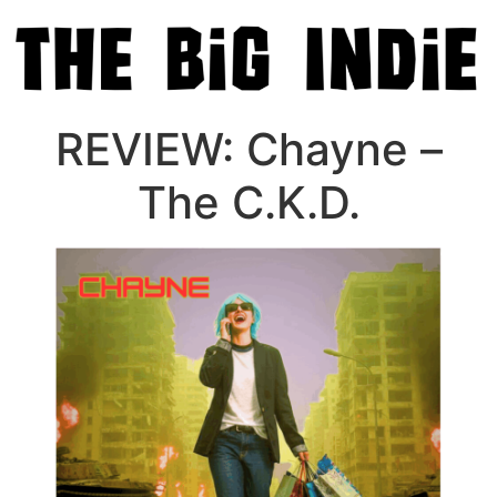
REVIEW: Chayne –
The C.K.D.