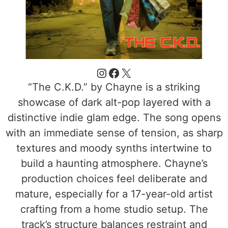
“The C.K.D.” by Chayne is a striking
showcase of dark alt-pop layered with a
distinctive indie glam edge. The song opens
with an immediate sense of tension, as sharp
textures and moody synths intertwine to
build a haunting atmosphere. Chayne’s
production choices feel deliberate and
mature, especially for a 17-year-old artist
crafting from a home studio setup. The
track’s structure balances restraint and