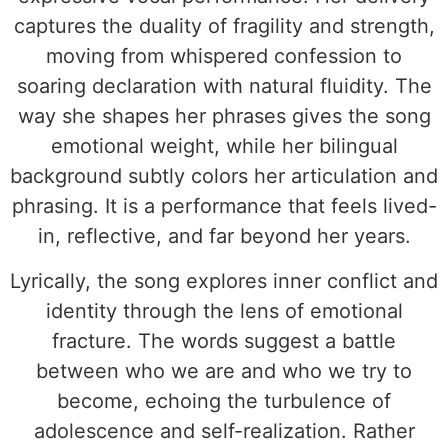
captures the duality of fragility and strength,
moving from whispered confession to
soaring declaration with natural fluidity. The
way she shapes her phrases gives the song
emotional weight, while her bilingual
background subtly colors her articulation and
phrasing. It is a performance that feels lived-
in, reflective, and far beyond her years.
Lyrically, the song explores inner conflict and
identity through the lens of emotional
fracture. The words suggest a battle
between who we are and who we try to
become, echoing the turbulence of
adolescence and self-realization. Rather