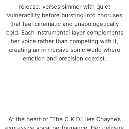
release: verses simmer with quiet
vulnerability before bursting into choruses
that feel cinematic and unapologetically
bold. Each instrumental layer complements
her voice rather than competing with it,
creating an immersive sonic world where
emotion and precision coexist.
At the heart of “The C.K.D.” lies Chayne’s
expressive vocal performance. Her delivery