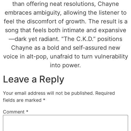
than offering neat resolutions, Chayne
embraces ambiguity, allowing the listener to
feel the discomfort of growth. The result is a
song that feels both intimate and expansive
—dark yet radiant. “The C.K.D.” positions
Chayne as a bold and self-assured new
voice in alt-pop, unafraid to turn vulnerability
into power.
Leave a Reply
Your email address will not be published.
Required
fields are marked
*
Comment
*