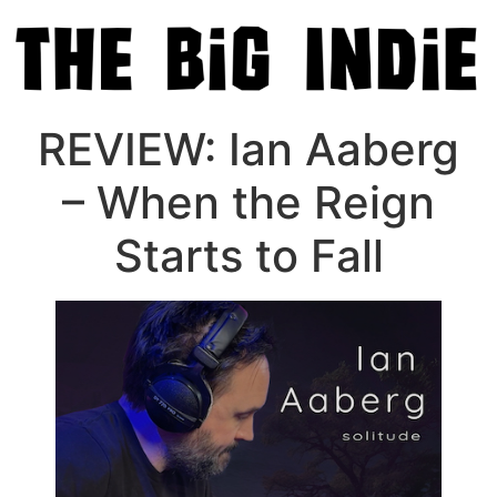
REVIEW: Ian Aaberg
– When the Reign
Starts to Fall