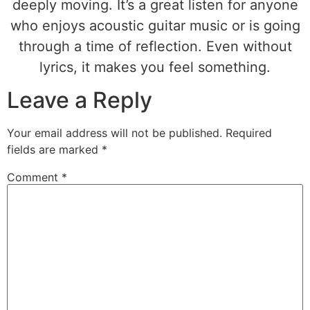
deeply moving. It’s a great listen for anyone
who enjoys acoustic guitar music or is going
through a time of reflection. Even without
lyrics, it makes you feel something.
Leave a Reply
Your email address will not be published.
Required
fields are marked
*
Comment
*