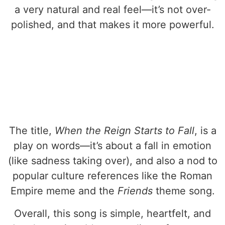
a very natural and real feel—it’s not over-
polished, and that makes it more powerful.
The title,
When the Reign Starts to Fall
, is a
play on words—it’s about a fall in emotion
(like sadness taking over), and also a nod to
popular culture references like the Roman
Empire meme and the
Friends
theme song.
Overall, this song is simple, heartfelt, and