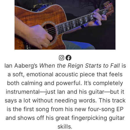
Ian Aaberg’s
When the Reign Starts to Fall
is
a soft, emotional acoustic piece that feels
both calming and powerful. It’s completely
instrumental—just Ian and his guitar—but it
says a lot without needing words. This track
is the first song from his new four-song EP
and shows off his great fingerpicking guitar
skills.