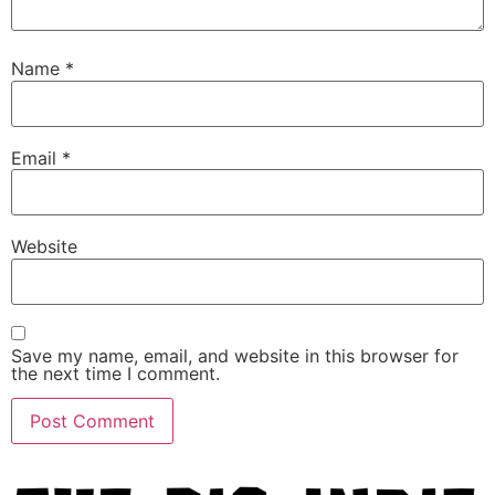
Name
*
Email
*
Website
Save my name, email, and website in this browser for
the next time I comment.