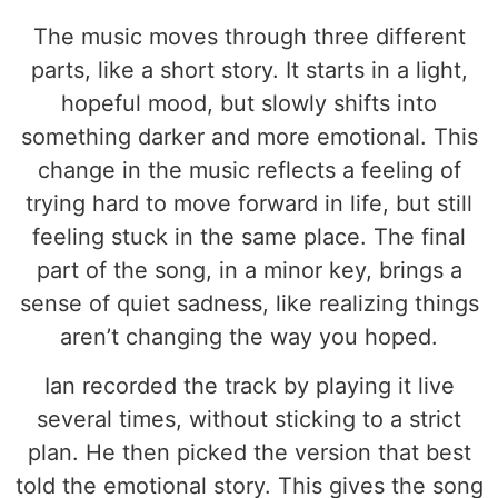
The music moves through three different
parts, like a short story. It starts in a light,
hopeful mood, but slowly shifts into
something darker and more emotional. This
change in the music reflects a feeling of
trying hard to move forward in life, but still
feeling stuck in the same place. The final
part of the song, in a minor key, brings a
sense of quiet sadness, like realizing things
aren’t changing the way you hoped.
Ian recorded the track by playing it live
several times, without sticking to a strict
plan. He then picked the version that best
told the emotional story. This gives the song