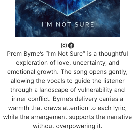
Prem Byrne’s “I’m Not Sure” is a thoughtful
exploration of love, uncertainty, and
emotional growth. The song opens gently,
allowing the vocals to guide the listener
through a landscape of vulnerability and
inner conflict. Byrne’s delivery carries a
warmth that draws attention to each lyric,
while the arrangement supports the narrative
without overpowering it.