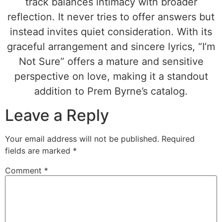
track balances intimacy with broader
reflection. It never tries to offer answers but
instead invites quiet consideration. With its
graceful arrangement and sincere lyrics, “I’m
Not Sure” offers a mature and sensitive
perspective on love, making it a standout
addition to Prem Byrne’s catalog.
Leave a Reply
Your email address will not be published.
Required
fields are marked
*
Comment
*