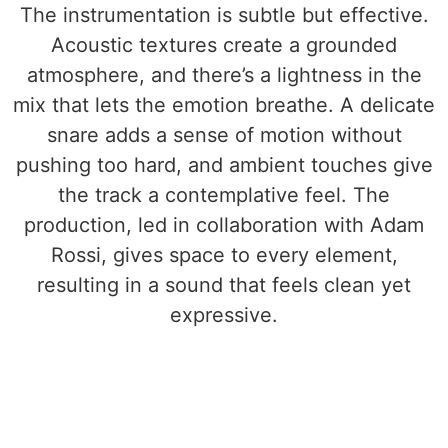
The instrumentation is subtle but effective.
Acoustic textures create a grounded
atmosphere, and there’s a lightness in the
mix that lets the emotion breathe. A delicate
snare adds a sense of motion without
pushing too hard, and ambient touches give
the track a contemplative feel. The
production, led in collaboration with Adam
Rossi, gives space to every element,
resulting in a sound that feels clean yet
expressive.