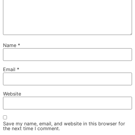
Name
*
Email
*
Website
Save my name, email, and website in this browser for
the next time I comment.