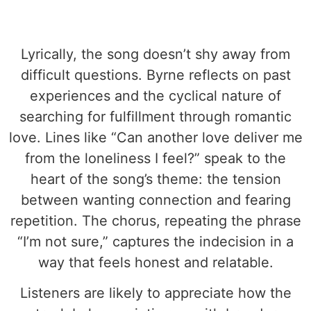
Lyrically, the song doesn’t shy away from
difficult questions. Byrne reflects on past
experiences and the cyclical nature of
searching for fulfillment through romantic
love. Lines like “Can another love deliver me
from the loneliness I feel?” speak to the
heart of the song’s theme: the tension
between wanting connection and fearing
repetition. The chorus, repeating the phrase
“I’m not sure,” captures the indecision in a
way that feels honest and relatable.
Listeners are likely to appreciate how the