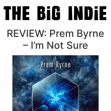
REVIEW: Prem Byrne
– I’m Not Sure