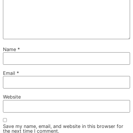
Name
*
Email
*
Website
Save my name, email, and website in this browser for
the next time I comment.