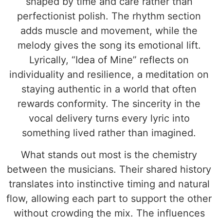
shaped by time and care rather than
perfectionist polish. The rhythm section
adds muscle and movement, while the
melody gives the song its emotional lift.
Lyrically, “Idea of Mine” reflects on
individuality and resilience, a meditation on
staying authentic in a world that often
rewards conformity. The sincerity in the
vocal delivery turns every lyric into
something lived rather than imagined.
What stands out most is the chemistry
between the musicians. Their shared history
translates into instinctive timing and natural
flow, allowing each part to support the other
without crowding the mix. The influences