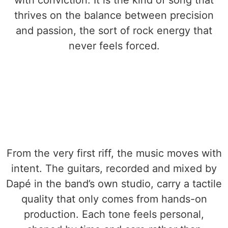
with conviction. It is the kind of song that
thrives on the balance between precision
and passion, the sort of rock energy that
never feels forced.
From the very first riff, the music moves with
intent. The guitars, recorded and mixed by
Dapé in the band’s own studio, carry a tactile
quality that only comes from hands-on
production. Each tone feels personal,