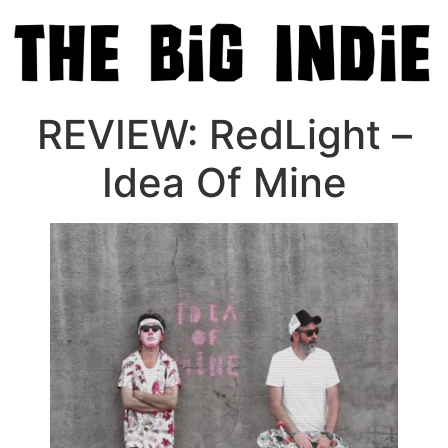
REVIEW: RedLight –
Idea Of Mine