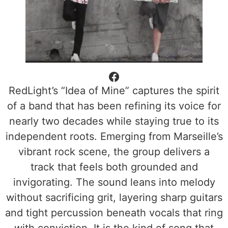
RedLight’s “Idea of Mine” captures the spirit
of a band that has been refining its voice for
nearly two decades while staying true to its
independent roots. Emerging from Marseille’s
vibrant rock scene, the group delivers a
track that feels both grounded and
invigorating. The sound leans into melody
without sacrificing grit, layering sharp guitars
and tight percussion beneath vocals that ring