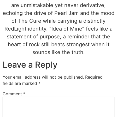
are unmistakable yet never derivative,
echoing the drive of Pearl Jam and the mood
of The Cure while carrying a distinctly
RedLight identity. “Idea of Mine” feels like a
statement of purpose, a reminder that the
heart of rock still beats strongest when it
sounds like the truth.
Leave a Reply
Your email address will not be published.
Required
fields are marked
*
Comment
*